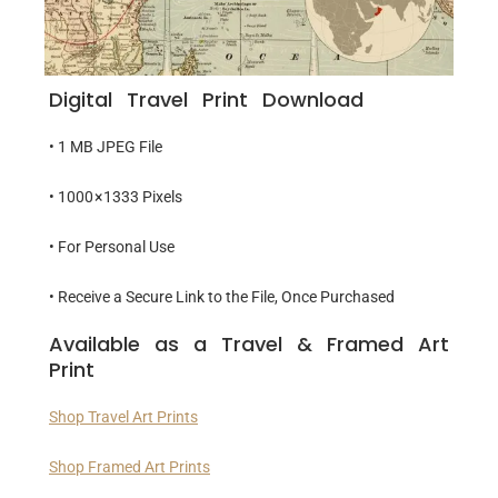
Digital Travel Print Download
• 1 MB JPEG File
• 1000 × 1333 Pixels
• For Personal Use
• Receive a Secure Link to the File, Once Purchased
Available as a Travel & Framed Art
Print
Shop Travel Art Prints
Shop Framed Art Prints