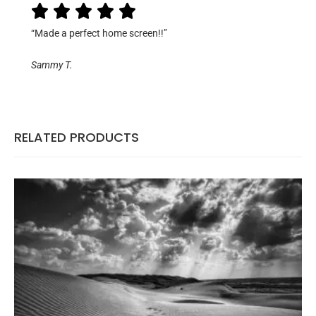
“Made a perfect home screen!!”
Sammy T.
RELATED PRODUCTS