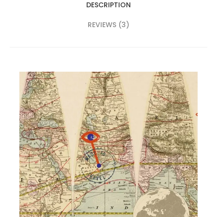
DESCRIPTION
REVIEWS (3)