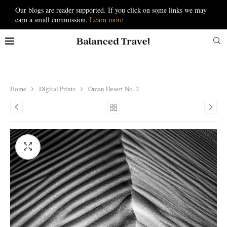
Our blogs are reader supported. If you click on some links we may
earn a small commission.
Learn more
Home
Digital Prints
Oman Desert No. 2