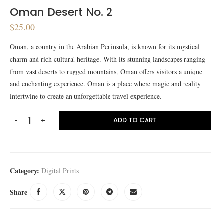
Oman Desert No. 2
$
25.00
Oman, a country in the Arabian Peninsula, is known for its mystical
charm and rich cultural heritage. With its stunning landscapes ranging
from vast deserts to rugged mountains, Oman offers visitors a unique
and enchanting experience. Oman is a place where magic and reality
intertwine to create an unforgettable travel experience.
ADD TO CART
Category:
Digital Prints
Share