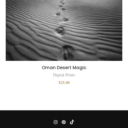
Oman Desert Magic
Digital Prints
$
25.00