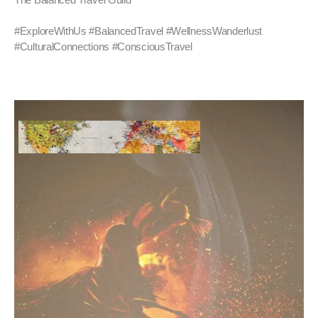
#ExploreWithUs #BalancedTravel #WellnessWanderlust
#CulturalConnections #ConsciousTravel