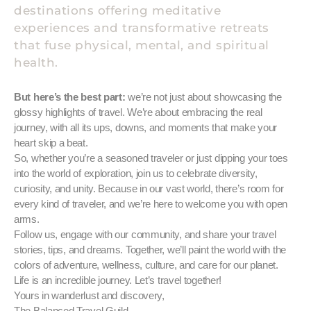
destinations offering meditative
experiences and transformative retreats
that fuse physical, mental, and spiritual
health.
But here’s the best part:
we’re not just about showcasing the
glossy highlights of travel. We’re about embracing the real
journey, with all its ups, downs, and moments that make your
heart skip a beat.
So, whether you’re a seasoned traveler or just dipping your toes
into the world of exploration, join us to celebrate diversity,
curiosity, and unity. Because in our vast world, there’s room for
every kind of traveler, and we’re here to welcome you with open
arms.
Follow us, engage with our community, and share your travel
stories, tips, and dreams. Together, we’ll paint the world with the
colors of adventure, wellness, culture, and care for our planet.
Life is an incredible journey. Let’s travel together!
Yours in wanderlust and discovery,
The Balanced Travel Guild