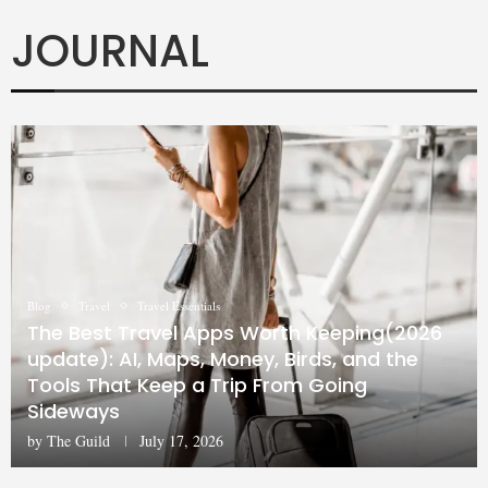
JOURNAL
Blog
Travel
Travel Essentials
The Best Travel Apps Worth Keeping(2026
update): AI, Maps, Money, Birds, and the
Tools That Keep a Trip From Going
Sideways
by
The Guild
July 17, 2026