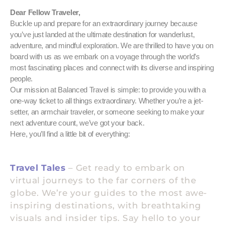
Dear Fellow Traveler,
Buckle up and prepare for an extraordinary journey because
you’ve just landed at the ultimate destination for wanderlust,
adventure, and mindful exploration. We are thrilled to have you on
board with us as we embark on a voyage through the world’s
most fascinating places and connect with its diverse and inspiring
people.
Our mission at Balanced Travel is simple: to provide you with a
one-way ticket to all things extraordinary. Whether you’re a jet-
setter, an armchair traveler, or someone seeking to make your
next adventure count, we’ve got your back.
Here, you’ll find a little bit of everything:
Travel Tales
– Get ready to embark on
virtual journeys to the far corners of the
globe. We’re your guides to the most awe-
inspiring destinations, with breathtaking
visuals and insider tips. Say hello to your