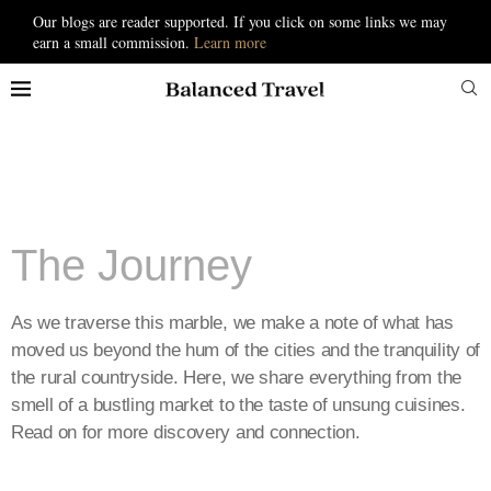
Our blogs are reader supported. If you click on some links we may
earn a small commission.
Learn more
The Journey
As we traverse this marble, we make a note of what has
moved us beyond the hum of the cities and the tranquility of
the rural countryside. Here, we share everything from the
smell of a bustling market to the taste of unsung cuisines.
Read on for more discovery and connection.