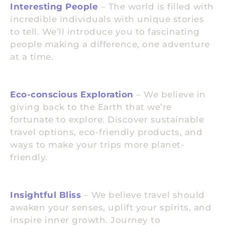
Interesting People
– The world is filled with
incredible individuals with unique stories
to tell. We’ll introduce you to fascinating
people making a difference, one adventure
at a time.
Eco-conscious Exploration
– We believe in
giving back to the Earth that we’re
fortunate to explore. Discover sustainable
travel options, eco-friendly products, and
ways to make your trips more planet-
friendly.
Insightful Bliss
– We believe travel should
awaken your senses, uplift your spirits, and
inspire inner growth. Journey to