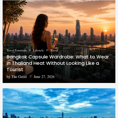
Travel Essentials
Lifestyle
Travel
Bangkok Capsule Wardrobe: What to Wear
in Thailand Heat Without Looking Like a
Tourist
by
The Guild
June 27, 2026