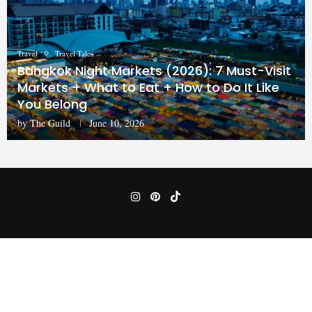
Travel
Travel Tales
Bangkok Night Markets (2026): 7 Must-Visit
Markets + What to Eat + How to Do It Like
You Belong
by
The Guild
June 10, 2026
Home
Privacy Policy
Terms & Conditions
Disclaimer
@2024 -
Balancedtravel.com
All Right Reserved.