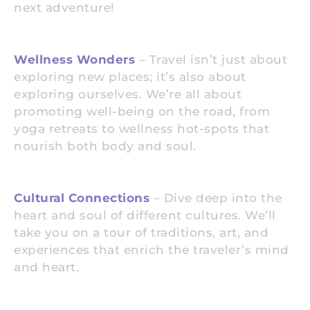
next adventure!
Wellness Wonders
– Travel isn’t just about
exploring new places; it’s also about
exploring ourselves. We’re all about
promoting well-being on the road, from
yoga retreats to wellness hot-spots that
nourish both body and soul.
Cultural Connections
– Dive deep into the
heart and soul of different cultures. We’ll
take you on a tour of traditions, art, and
experiences that enrich the traveler’s mind
and heart.