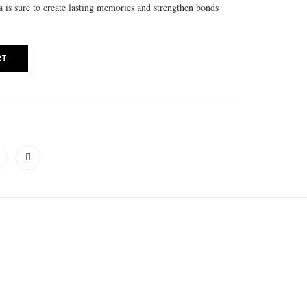
la is sure to create lasting memories and strengthen bonds
RT