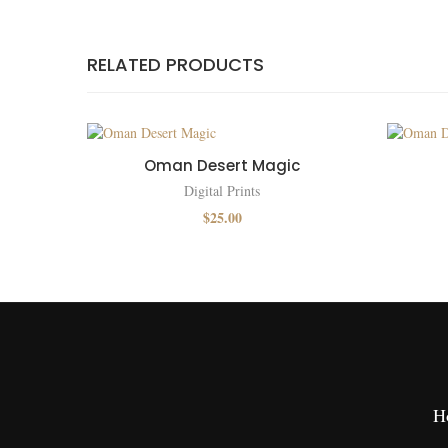
RELATED PRODUCTS
Oman Desert Magic
Digital Prints
$
25.00
H