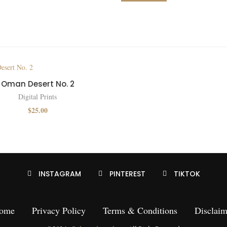
Oman Desert No. 2
Digital Prints
$
25.00
INSTAGRAM
PINTEREST
TIKTOK
ome
Privacy Policy
Terms & Conditions
Disclaim