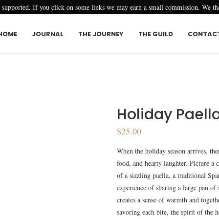
r supported. If you click on some links we may earn a small commission. We t
HOME
JOURNAL
THE JOURNEY
THE GUILD
CONTAC
Holiday Paell
$
25.00
When the holiday season arrives, ther
food, and hearty laughter. Picture a 
of a sizzling paella, a traditional S
experience of sharing a large pan of 
creates a sense of warmth and togethe
savoring each bite, the spirit of the 