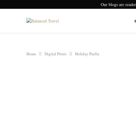
Our blogs are reade
Home
Digital Prints
Holiday Paella