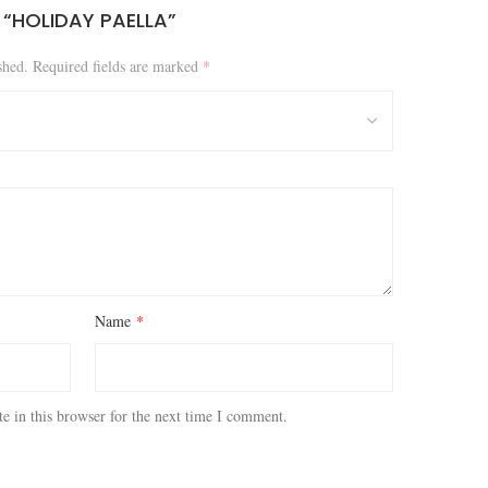
W “HOLIDAY PAELLA”
shed.
Required fields are marked
*
Name
*
e in this browser for the next time I comment.