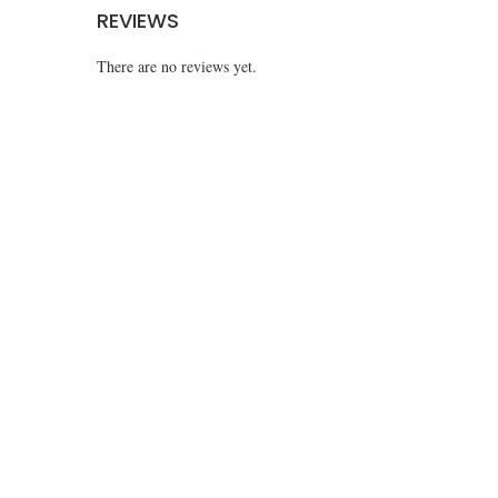
REVIEWS
There are no reviews yet.