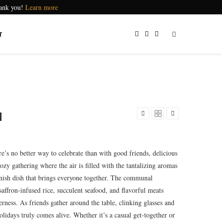
hank you!
Learn more
T
a
e’s no better way to celebrate than with good friends, delicious
cozy gathering where the air is filled with the tantalizing aromas
panish dish that brings everyone together. The communal
saffron-infused rice, succulent seafood, and flavorful meats
rness. As friends gather around the table, clinking glasses and
holidays truly comes alive. Whether it’s a casual get-together or