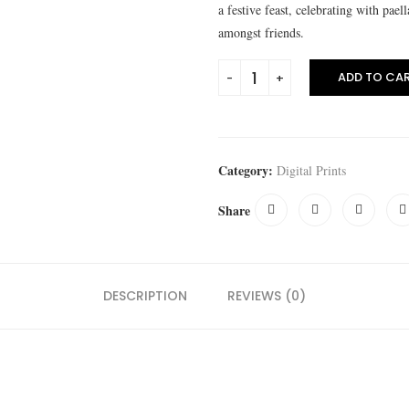
a festive feast, celebrating with pael
amongst friends.
ADD TO CA
Category:
Digital Prints
Share
DESCRIPTION
REVIEWS (0)