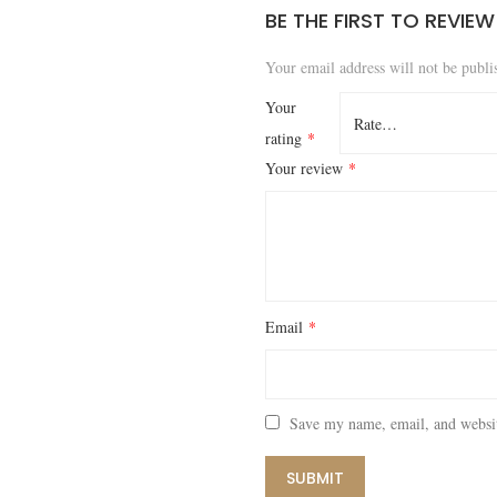
BE THE FIRST TO REVIE
Your email address will not be publi
Your
rating
*
Your review
*
Email
*
Save my name, email, and websit