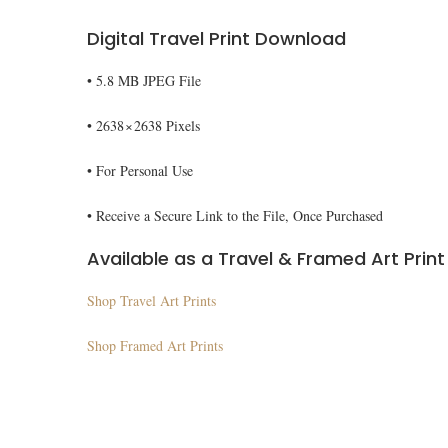
Digital Travel Print Download
• 5.8 MB JPEG File
• 2638 × 2638 Pixels
• For Personal Use
• Receive a Secure Link to the File, Once Purchased
Available as a Travel & Framed Art Print
Shop Travel Art Prints
Shop Framed Art Prints