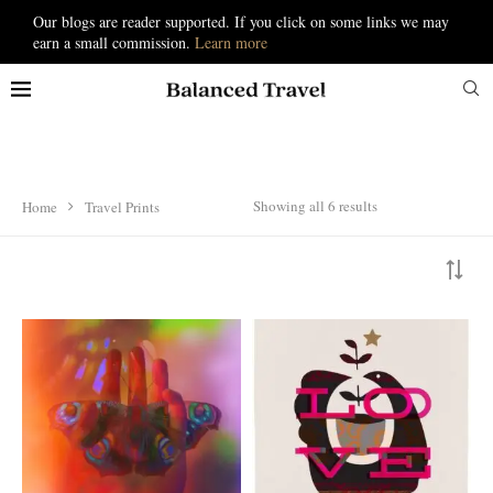
Our blogs are reader supported. If you click on some links we may
earn a small commission.
Learn more
Showing all 6 results
Home
Travel Prints