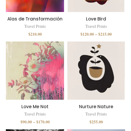
Alas de Transformación
Love Bird
Travel Prints
Travel Prints
$
210.00
$
120.00
–
$
215.00
Love Me Not
Nurture Nature
Travel Prints
Travel Prints
$
90.00
–
$
170.00
$
255.00