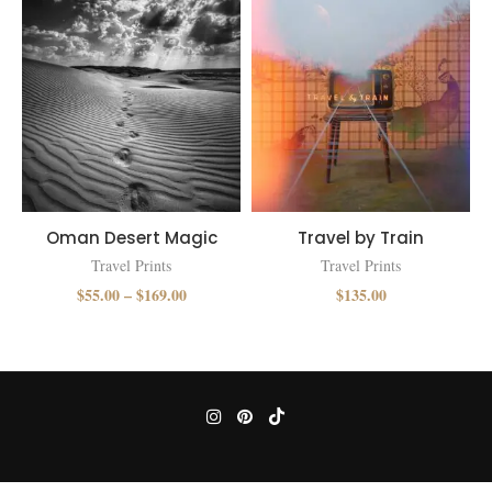
Oman Desert Magic
Travel by Train
Travel Prints
Travel Prints
$
55.00
–
$
169.00
$
135.00