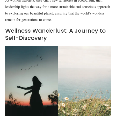
As women travelers, they chart new territories in ecotourism; their
leadership lights the way for a more sustainable and conscious approach
to exploring our beautiful planet, ensuring that the world’s wonders
remain for generations to come.
Wellness Wanderlust: A Journey to
Self-Discovery