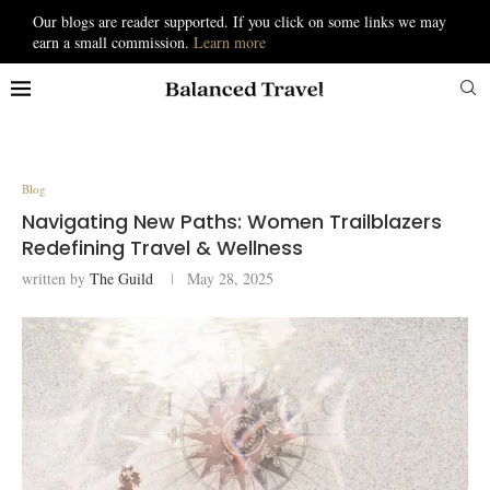
Our blogs are reader supported. If you click on some links we may
earn a small commission.
Learn more
Blog
Navigating New Paths: Women Trailblazers
Redefining Travel & Wellness
written by
The Guild
May 28, 2025