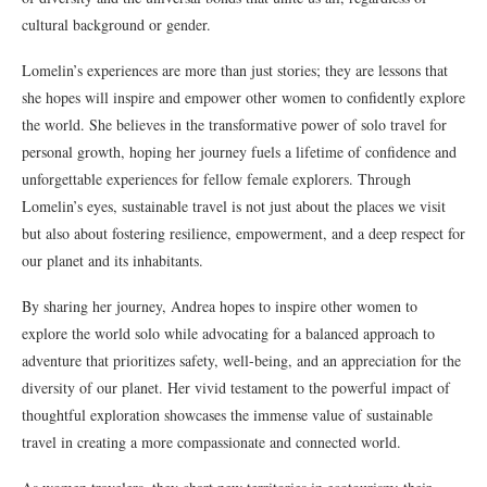
cultural background or gender.
Lomelin’s experiences are more than just stories; they are lessons that
she hopes will inspire and empower other women to confidently explore
the world. She believes in the transformative power of solo travel for
personal growth, hoping her journey fuels a lifetime of confidence and
unforgettable experiences for fellow female explorers. Through
Lomelin’s eyes, sustainable travel is not just about the places we visit
but also about fostering resilience, empowerment, and a deep respect for
our planet and its inhabitants.
By sharing her journey, Andrea hopes to inspire other women to
explore the world solo while advocating for a balanced approach to
adventure that prioritizes safety, well-being, and an appreciation for the
diversity of our planet. Her vivid testament to the powerful impact of
thoughtful exploration showcases the immense value of sustainable
travel in creating a more compassionate and connected world.