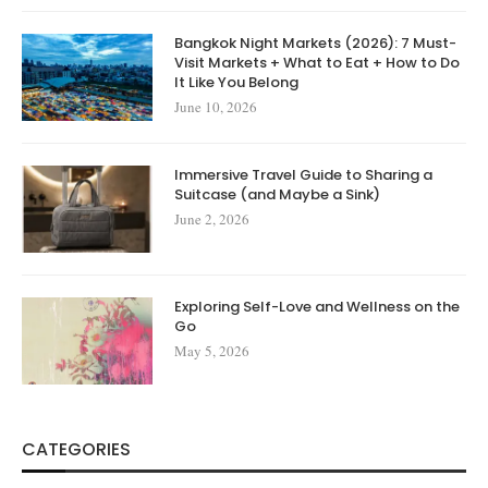
Bangkok Night Markets (2026): 7 Must-
Visit Markets + What to Eat + How to Do
It Like You Belong
June 10, 2026
Immersive Travel Guide to Sharing a
Suitcase (and Maybe a Sink)
June 2, 2026
Exploring Self-Love and Wellness on the
Go
May 5, 2026
CATEGORIES