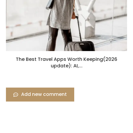
The Best Travel Apps Worth Keeping(2026
update): AI,...
Add new comment