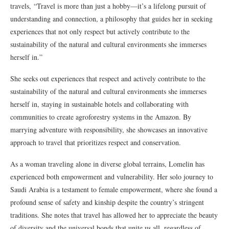
travels, “Travel is more than just a hobby—it’s a lifelong pursuit of
understanding and connection, a philosophy that guides her in seeking
experiences that not only respect but actively contribute to the
sustainability of the natural and cultural environments she immerses
herself in.”
She seeks out experiences that respect and actively contribute to the
sustainability of the natural and cultural environments she immerses
herself in, staying in sustainable hotels and collaborating with
communities to create agroforestry systems in the Amazon. By
marrying adventure with responsibility, she showcases an innovative
approach to travel that prioritizes respect and conservation.
As a woman traveling alone in diverse global terrains, Lomelin has
experienced both empowerment and vulnerability. Her solo journey to
Saudi Arabia is a testament to female empowerment, where she found a
profound sense of safety and kinship despite the country’s stringent
traditions. She notes that travel has allowed her to appreciate the beauty
of diversity and the universal bonds that unite us all, regardless of