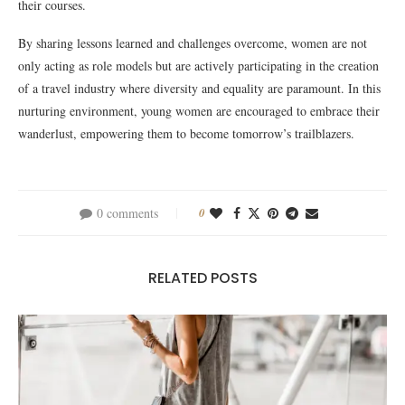
their courses.
By sharing lessons learned and challenges overcome, women are not
only acting as role models but are actively participating in the creation
of a travel industry where diversity and equality are paramount. In this
nurturing environment, young women are encouraged to embrace their
wanderlust, empowering them to become tomorrow’s trailblazers.
0 comments
0
RELATED POSTS