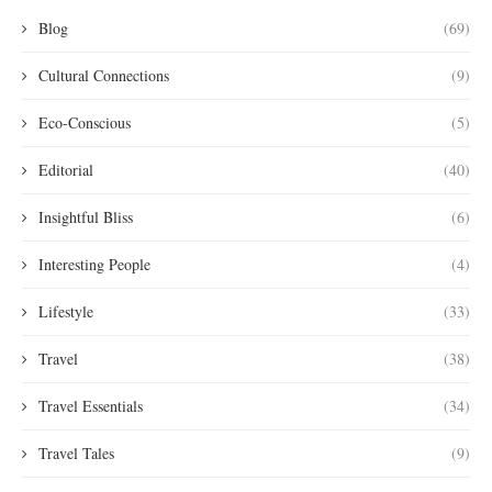
Blog
(69)
Cultural Connections
(9)
Eco-Conscious
(5)
Editorial
(40)
Insightful Bliss
(6)
Interesting People
(4)
Lifestyle
(33)
Travel
(38)
Travel Essentials
(34)
Travel Tales
(9)