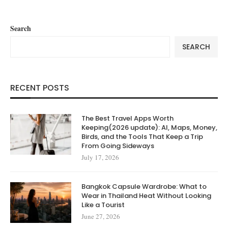
Search
SEARCH
RECENT POSTS
The Best Travel Apps Worth
Keeping(2026 update): AI, Maps, Money,
Birds, and the Tools That Keep a Trip
From Going Sideways
July 17, 2026
Bangkok Capsule Wardrobe: What to
Wear in Thailand Heat Without Looking
Like a Tourist
June 27, 2026