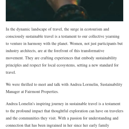
In the dynamic landscape of travel, the surge in ecotourism and
consciously sustainable travel is a testament to our collective yearning
to venture in harmony with the planet. Women, not just participants but
industry architects, are at the forefront of this transformative
movement. They are crafting experiences that embody sustainability
principles and respect for local ecosystems, setting a new standard for
travel.
We were thrilled to meet and talk with Andrea Lormelin, Sustainability
Manager at Fairmont Properties.
Andrea Lomelin’s inspiring journey in sustainable travel is a testament
to the profound impact that thoughtful exploration can have on travelers
and the communities they visit. With a passion for understanding and
connection that has been ingrained in her since her early family