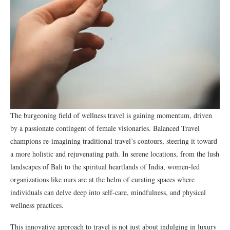
The burgeoning field of wellness travel is gaining momentum, driven
by a passionate contingent of female visionaries. Balanced Travel
champions re-imagining traditional travel’s contours, steering it toward
a more holistic and rejuvenating path. In serene locations, from the lush
landscapes of Bali to the spiritual heartlands of India, women-led
organizations like ours are at the helm of curating spaces where
individuals can delve deep into self-care, mindfulness, and physical
wellness practices.
This innovative approach to travel is not just about indulging in luxury