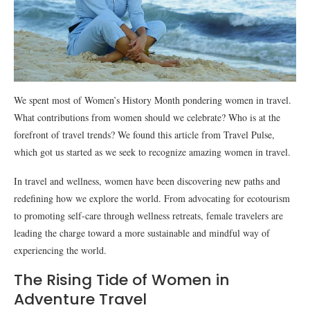
We spent most of Women’s History Month pondering women in travel.
What contributions from women should we celebrate? Who is at the
forefront of travel trends? We found this article from Travel Pulse,
which got us started as we seek to recognize amazing women in travel.
In travel and wellness, women have been discovering new paths and
redefining how we explore the world. From advocating for ecotourism
to promoting self-care through wellness retreats, female travelers are
leading the charge toward a more sustainable and mindful way of
experiencing the world.
The Rising Tide of Women in
Adventure Travel