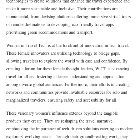
technologies to create solutions that enhance the travel experience and
make it more sustainable and inclusive. Their contributions are
monumental, from devising platforms offering immersive virtual tours
of remote destinations to developing eco-friendly travel apps
prioritizing green accommodations and transport.
Women in Travel Tech is at the forefront of innovation in tech travel.
These female innovators are utilizing technology to bridge gaps,
allowing travelers to explore the world with ease and confidence. By
creating a forum for these female thought leaders, WiTT is advancing
travel for all and fostering a deeper understanding and appreciation
among diverse global audiences. Furthermore, their efforts in creating
networks and communities provide invaluable resources for solo and
marginalized travelers, ensuring safety and accessibility for all.
These visionary women’s influence extends beyond the tangible
products they create. They are reshaping the travel narrative,
emphasizing the importance of tech-driven solutions catering to modern
explorers’ evolving needs. Through their groundbreaking work, they