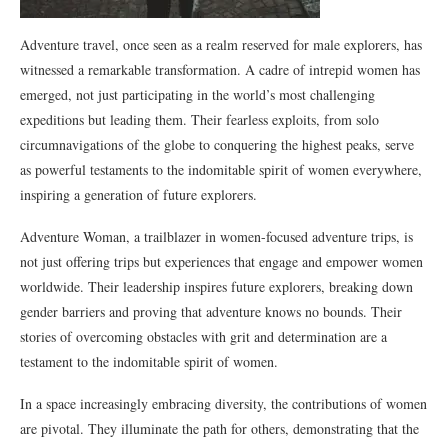
Adventure travel, once seen as a realm reserved for male explorers, has
witnessed a remarkable transformation. A cadre of intrepid women has
emerged, not just participating in the world’s most challenging
expeditions but leading them. Their fearless exploits, from solo
circumnavigations of the globe to conquering the highest peaks, serve
as powerful testaments to the indomitable spirit of women everywhere,
inspiring a generation of future explorers.
Adventure Woman, a trailblazer in women-focused adventure trips, is
not just offering trips but experiences that engage and empower women
worldwide. Their leadership inspires future explorers, breaking down
gender barriers and proving that adventure knows no bounds. Their
stories of overcoming obstacles with grit and determination are a
testament to the indomitable spirit of women.
In a space increasingly embracing diversity, the contributions of women
are pivotal. They illuminate the path for others, demonstrating that the