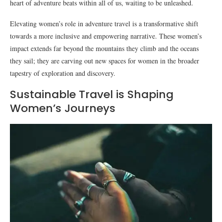
heart of adventure beats within all of us, waiting to be unleashed.
Elevating women’s role in adventure travel is a transformative shift
towards a more inclusive and empowering narrative. These women’s
impact extends far beyond the mountains they climb and the oceans
they sail; they are carving out new spaces for women in the broader
tapestry of exploration and discovery.
Sustainable Travel is Shaping
Women’s Journeys