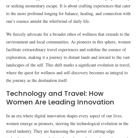
or seeking momentary escape. It is about crafting experiences that cater
to the more profound longing for balance, healing, and connection with
one’s essence amidst the whirlwind of daily life.
We fiercely advocate for a broader ethos of wellness that extends to the
environment and local communities. As pioneers in this sphere, women
facilitate extraordinary travel experiences and redefine the essence of
exploration, making it a journey to distant lands and inward to the vast
landscapes of the self. This shift marks a significant evolution in travel,
where the quest for wellness and self-discovery becomes as integral to
the journey as the destination itself.
Technology and Travel: How
Women Are Leading Innovation
In an era where digital innovation shapes every aspect of our lives,
women emerge as pioneers, steering the technological evolution in the
travel industry. They are harnessing the power of cutting-edge