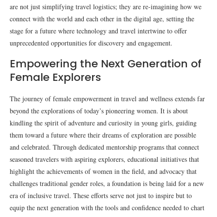
are not just simplifying travel logistics; they are re-imagining how we
connect with the world and each other in the digital age, setting the
stage for a future where technology and travel intertwine to offer
unprecedented opportunities for discovery and engagement.
Empowering the Next Generation of
Female Explorers
The journey of female empowerment in travel and wellness extends far
beyond the explorations of today’s pioneering women. It is about
kindling the spirit of adventure and curiosity in young girls, guiding
them toward a future where their dreams of exploration are possible
and celebrated. Through dedicated mentorship programs that connect
seasoned travelers with aspiring explorers, educational initiatives that
highlight the achievements of women in the field, and advocacy that
challenges traditional gender roles, a foundation is being laid for a new
era of inclusive travel. These efforts serve not just to inspire but to
equip the next generation with the tools and confidence needed to chart