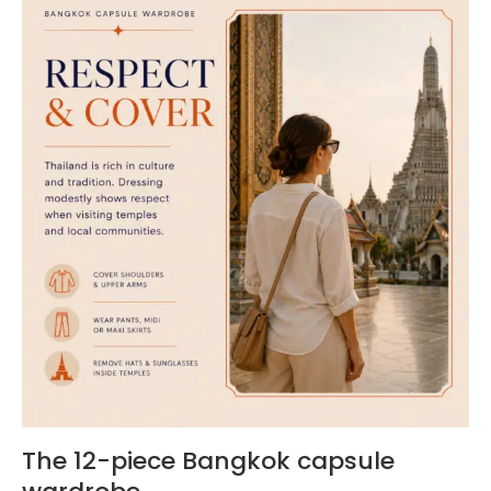
The 12-piece Bangkok capsule