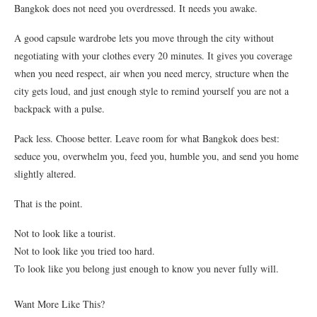
Bangkok does not need you overdressed. It needs you awake.
A good capsule wardrobe lets you move through the city without
negotiating with your clothes every 20 minutes. It gives you coverage
when you need respect, air when you need mercy, structure when the
city gets loud, and just enough style to remind yourself you are not a
backpack with a pulse.
Pack less. Choose better. Leave room for what Bangkok does best:
seduce you, overwhelm you, feed you, humble you, and send you home
slightly altered.
That is the point.
Not to look like a tourist.
Not to look like you tried too hard.
To look like you belong just enough to know you never fully will.
Want More Like This?