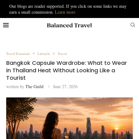
Our blogs are reader supported. If you click on some links we may
earn a small commission.
Learn more
Travel Essentials
Lifestyle
Travel
Bangkok Capsule Wardrobe: What to Wear
in Thailand Heat Without Looking Like a
Tourist
written by
The Guild
June 27, 2026