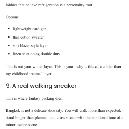
lobbies that believe refrigeration is a personality trait.
Options:
lightweight cardigan
thin cotton sweater
soft blazer-style layer
linen shirt doing double duty
This is not your winter layer. This is your “why is this café colder than
my childhood trauma” layer.
9. A real walking sneaker
This is where fantasy packing dies.
Bangkok is not a delicate shoe city. You will walk more than expected,
stand longer than planned, and cross streets with the emotional tone of a
minor escape scene.