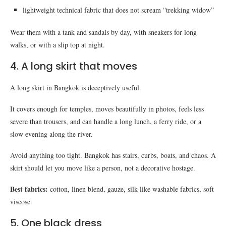
lightweight technical fabric that does not scream “trekking widow”
Wear them with a tank and sandals by day, with sneakers for long
walks, or with a slip top at night.
4. A long skirt that moves
A long skirt in Bangkok is deceptively useful.
It covers enough for temples, moves beautifully in photos, feels less
severe than trousers, and can handle a long lunch, a ferry ride, or a
slow evening along the river.
Avoid anything too tight. Bangkok has stairs, curbs, boats, and chaos. A
skirt should let you move like a person, not a decorative hostage.
Best fabrics:
cotton, linen blend, gauze, silk-like washable fabrics, soft
viscose.
5. One black dress