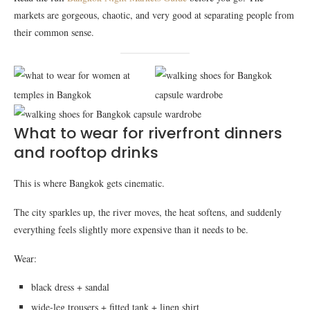
markets are gorgeous, chaotic, and very good at separating people from
their common sense.
What to wear for riverfront dinners
and rooftop drinks
This is where Bangkok gets cinematic.
The city sparkles up, the river moves, the heat softens, and suddenly
everything feels slightly more expensive than it needs to be.
Wear:
black dress + sandal
wide-leg trousers + fitted tank + linen shirt