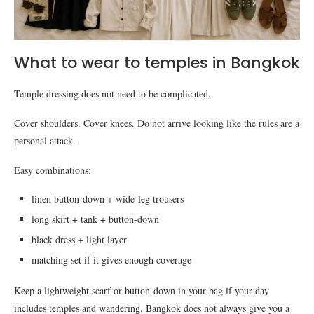
What to wear to temples in Bangkok
Temple dressing does not need to be complicated.
Cover shoulders. Cover knees. Do not arrive looking like the rules are a
personal attack.
Easy combinations:
linen button-down + wide-leg trousers
long skirt + tank + button-down
black dress + light layer
matching set if it gives enough coverage
Keep a lightweight scarf or button-down in your bag if your day
includes temples and wandering. Bangkok does not always give you a