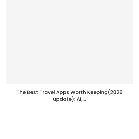
The Best Travel Apps Worth Keeping(2026
update): AI,...