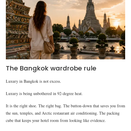
The Bangkok wardrobe rule
Luxury in Bangkok is not excess.
Luxury is being unbothered in 92-degree heat.
It is the right shoe. The right bag. The button-down that saves you from
the sun, temples, and Arctic restaurant air conditioning. The packing
cube that keeps your hotel room from looking like evidence.