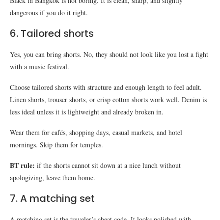
Black in Bangkok is not boring. It is clean, sharp, and slightly
dangerous if you do it right.
6. Tailored shorts
Yes, you can bring shorts. No, they should not look like you lost a fight
with a music festival.
Choose tailored shorts with structure and enough length to feel adult.
Linen shorts, trouser shorts, or crisp cotton shorts work well. Denim is
less ideal unless it is lightweight and already broken in.
Wear them for cafés, shopping days, casual markets, and hotel
mornings. Skip them for temples.
BT rule:
if the shorts cannot sit down at a nice lunch without
apologizing, leave them home.
7. A matching set
A matching set is the traveler’s cheat code. It looks polished with