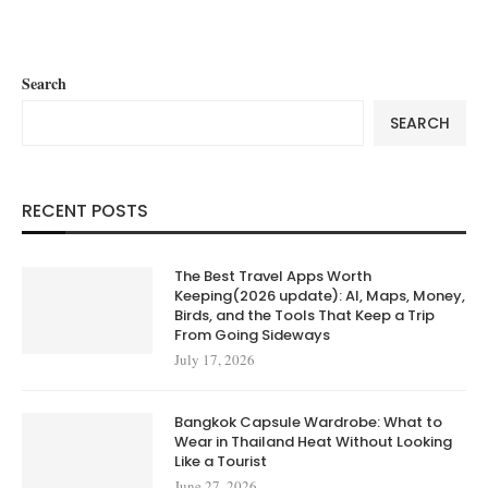
Search
SEARCH
RECENT POSTS
The Best Travel Apps Worth
Keeping(2026 update): AI, Maps, Money,
Birds, and the Tools That Keep a Trip
From Going Sideways
July 17, 2026
Bangkok Capsule Wardrobe: What to
Wear in Thailand Heat Without Looking
Like a Tourist
June 27, 2026