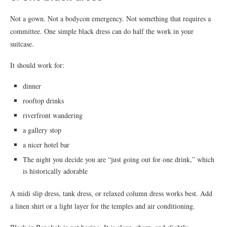
Not a gown. Not a bodycon emergency. Not something that requires a
committee. One simple black dress can do half the work in your
suitcase.
It should work for:
dinner
rooftop drinks
riverfront wandering
a gallery stop
a nicer hotel bar
The night you decide you are “just going out for one drink,” which
is historically adorable
A midi slip dress, tank dress, or relaxed column dress works best. Add
a linen shirt or a light layer for the temples and air conditioning.