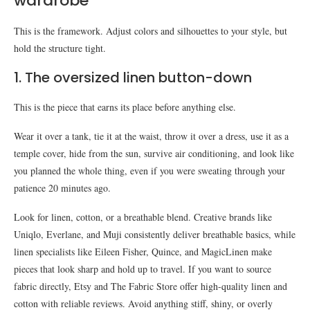
wardrobe
This is the framework. Adjust colors and silhouettes to your style, but
hold the structure tight.
1. The oversized linen button-down
This is the piece that earns its place before anything else.
Wear it over a tank, tie it at the waist, throw it over a dress, use it as a
temple cover, hide from the sun, survive air conditioning, and look like
you planned the whole thing, even if you were sweating through your
patience 20 minutes ago.
Look for linen, cotton, or a breathable blend. Creative brands like
Uniqlo, Everlane, and Muji consistently deliver breathable basics, while
linen specialists like Eileen Fisher, Quince, and MagicLinen make
pieces that look sharp and hold up to travel. If you want to source
fabric directly, Etsy and The Fabric Store offer high-quality linen and
cotton with reliable reviews. Avoid anything stiff, shiny, or overly