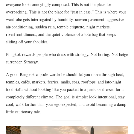
everyone looks annoyingly composed. This is not the place for
overpacking. This is not the place for “just in case.” This is where your
wardrobe gets interrogated by humidity, uneven pavement, aggressive
air-conditioning, sudden rain, temple etiquette, night markets,
riverfront dinners, and the quiet violence of a tote bag that keeps
sliding off your shoulder.
Bangkok rewards people who dress with strategy. Not boring. Not beige
surrender. Strategy.
A good Bangkok capsule wardrobe should let you move through heat,
temples, cafés, markets, ferries, malls, spas, rooftops, and late-night
food stalls without looking like you packed in a panic or dressed for a
completely different climate. The goal is simple: look intentional, stay
cool, walk farther than your ego expected, and avoid becoming a damp
little cautionary tale.