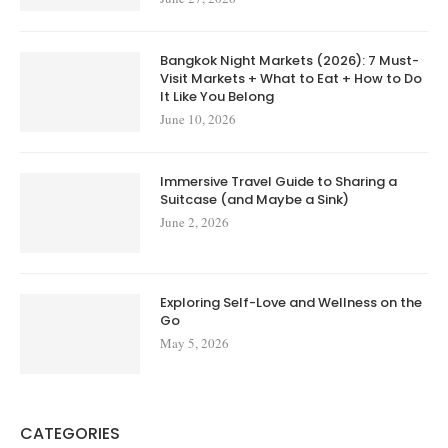
Bangkok Night Markets (2026): 7 Must-
Visit Markets + What to Eat + How to Do
It Like You Belong
June 10, 2026
Immersive Travel Guide to Sharing a
Suitcase (and Maybe a Sink)
June 2, 2026
Exploring Self-Love and Wellness on the
Go
May 5, 2026
CATEGORIES