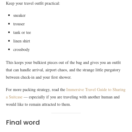
Keep your travel outfit practical:
sneaker
trouser
tank or tee
linen shirt
crossbody
This keeps your bulkiest pieces out of the bag and gives you an outfit
that can handle arrival, airport chaos, and the strange little purgatory
between check-in and your first shower.
For more packing strategy, read the
Immersive Travel Guide to Sharing
a Suitcase
— especially if you are traveling with another human and
would like to remain attracted to them.
Final word