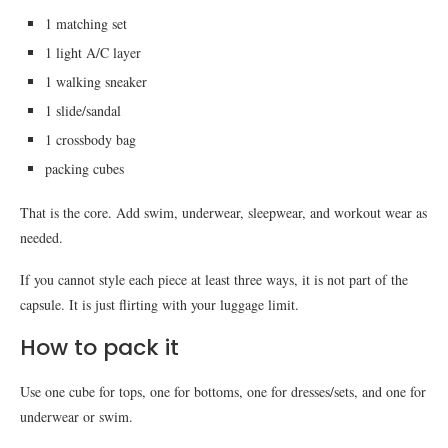
1 matching set
1 light A/C layer
1 walking sneaker
1 slide/sandal
1 crossbody bag
packing cubes
That is the core. Add swim, underwear, sleepwear, and workout wear as
needed.
If you cannot style each piece at least three ways, it is not part of the
capsule. It is just flirting with your luggage limit.
How to pack it
Use one cube for tops, one for bottoms, one for dresses/sets, and one for
underwear or swim.