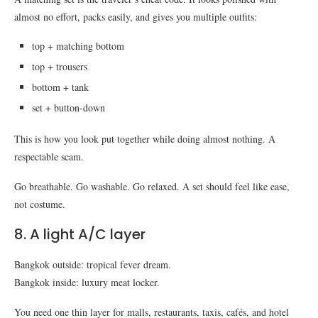
almost no effort, packs easily, and gives you multiple outfits:
top + matching bottom
top + trousers
bottom + tank
set + button-down
This is how you look put together while doing almost nothing. A
respectable scam.
Go breathable. Go washable. Go relaxed. A set should feel like ease,
not costume.
8. A light A/C layer
Bangkok outside: tropical fever dream.
Bangkok inside: luxury meat locker.
You need one thin layer for malls, restaurants, taxis, cafés, and hotel