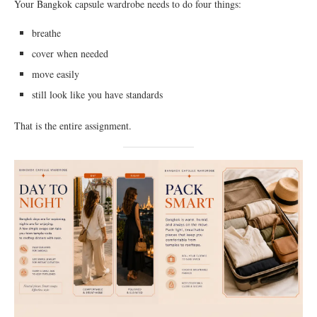
Your Bangkok capsule wardrobe needs to do four things:
breathe
cover when needed
move easily
still look like you have standards
That is the entire assignment.