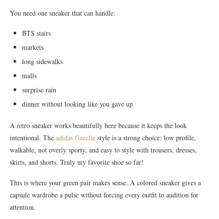
You need one sneaker that can handle:
BTS stairs
markets
long sidewalks
malls
surprise rain
dinner without looking like you gave up
A retro sneaker works beautifully here because it keeps the look
intentional. The
adidas Gazelle
style is a strong choice: low profile,
walkable, not overly sporty, and easy to style with trousers, dresses,
skirts, and shorts. Truly my favorite shoe so far!
This is where your green pair makes sense. A colored sneaker gives a
capsule wardrobe a pulse without forcing every outfit to audition for
attention.