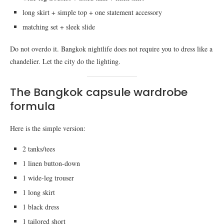
long skirt + simple top + one statement accessory
matching set + sleek slide
Do not overdo it. Bangkok nightlife does not require you to dress like a
chandelier. Let the city do the lighting.
The Bangkok capsule wardrobe
formula
Here is the simple version:
2 tanks/tees
1 linen button-down
1 wide-leg trouser
1 long skirt
1 black dress
1 tailored short