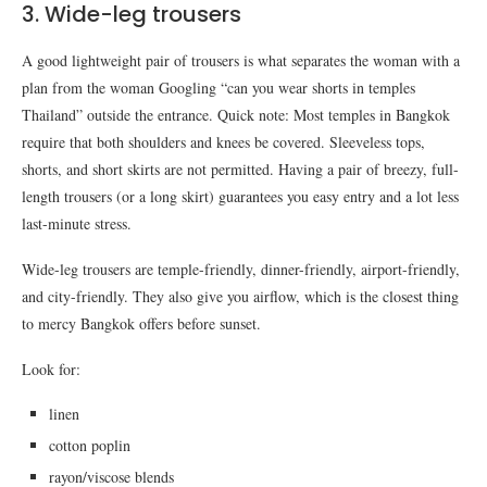
3. Wide-leg trousers
A good lightweight pair of trousers is what separates the woman with a
plan from the woman Googling “can you wear shorts in temples
Thailand” outside the entrance. Quick note: Most temples in Bangkok
require that both shoulders and knees be covered. Sleeveless tops,
shorts, and short skirts are not permitted. Having a pair of breezy, full-
length trousers (or a long skirt) guarantees you easy entry and a lot less
last-minute stress.
Wide-leg trousers are temple-friendly, dinner-friendly, airport-friendly,
and city-friendly. They also give you airflow, which is the closest thing
to mercy Bangkok offers before sunset.
Look for:
linen
cotton poplin
rayon/viscose blends