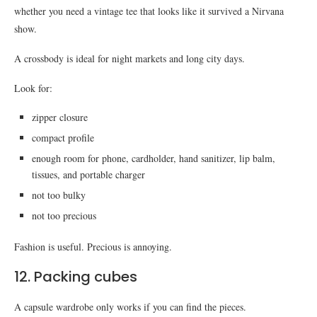
whether you need a vintage tee that looks like it survived a Nirvana
show.
A crossbody is ideal for night markets and long city days.
Look for:
zipper closure
compact profile
enough room for phone, cardholder, hand sanitizer, lip balm,
tissues, and portable charger
not too bulky
not too precious
Fashion is useful. Precious is annoying.
12. Packing cubes
A capsule wardrobe only works if you can find the pieces.