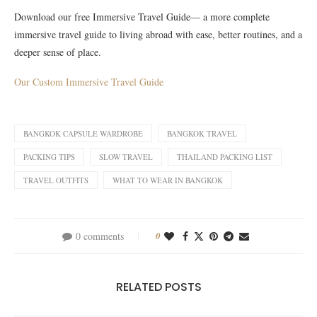
Download our free Immersive Travel Guide— a more complete
immersive travel guide to living abroad with ease, better routines, and a
deeper sense of place.
Our Custom Immersive Travel Guide
BANGKOK CAPSULE WARDROBE
BANGKOK TRAVEL
PACKING TIPS
SLOW TRAVEL
THAILAND PACKING LIST
TRAVEL OUTFITS
WHAT TO WEAR IN BANGKOK
0 comments
0
RELATED POSTS