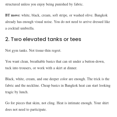
structured unless you enjoy being punished by fabric.
BT move:
white, black, cream, soft stripe, or washed olive. Bangkok
already has enough visual noise. You do not need to arrive dressed like
a cocktail umbrella.
2. Two elevated tanks or tees
Not gym tanks. Not tissue-thin regret.
You want clean, breathable basics that can sit under a button-down,
tuck into trousers, or work with a skirt at dinner.
Black, white, cream, and one deeper color are enough. The trick is the
fabric and the neckline. Cheap basics in Bangkok heat can start looking
tragic by lunch.
Go for pieces that skim, not cling. Heat is intimate enough. Your shirt
does not need to participate.