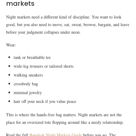
markets
Night markets need a different kind of discipline. You want to look
good, but you also need to move, eat, sweat, browse, bargain, and leave
before your judgment collapses under neon.
Wear:
tank or breathable tee
wide-leg trousers or tailored shorts
walking sneakers
crossbody bag
minimal jewelry
hair off your neck if you value peace
This is where the hands-free bag matters. Night markets are not the
place for an oversized tote flopping around like a needy relationship.
Read the full
Bangkok Night Markets Guide
before you go. The