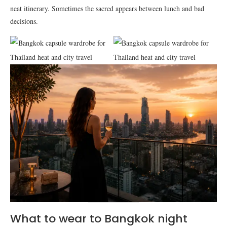
neat itinerary. Sometimes the sacred appears between lunch and bad
decisions.
What to wear to Bangkok night