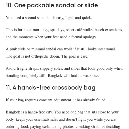
10. One packable sandal or slide
You need a second shoe that is easy, light, and quick.
This is for hotel mornings, spa days, short café walks, beach extensions,
and the moments when your feet need a formal apology.
A pink slide or minimal sandal can work if it still looks intentional.
The goal is not orthopedic doom. The goal is ease.
Avoid fragile straps, slippery soles, and shoes that look good only when
standing completely still. Bangkok will find its weakness.
11. A hands-free crossbody bag
If your bag requires constant adjustment, it has already failed.
Bangkok is a hands-free city. You need one bag that sits close to your
body, keeps your essentials safe, and doesn’t fight you while you are
ordering food, paying cash, taking photos, checking Grab, or deciding