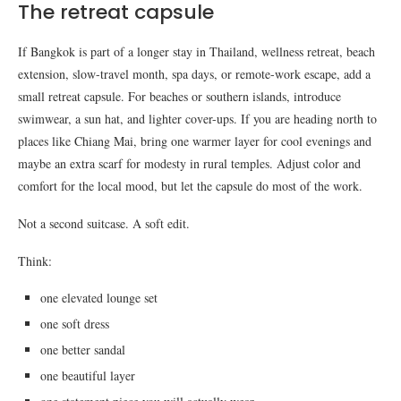
The retreat capsule
If Bangkok is part of a longer stay in Thailand, wellness retreat, beach
extension, slow-travel month, spa days, or remote-work escape, add a
small retreat capsule. For beaches or southern islands, introduce
swimwear, a sun hat, and lighter cover-ups. If you are heading north to
places like Chiang Mai, bring one warmer layer for cool evenings and
maybe an extra scarf for modesty in rural temples. Adjust color and
comfort for the local mood, but let the capsule do most of the work.
Not a second suitcase. A soft edit.
Think:
one elevated lounge set
one soft dress
one better sandal
one beautiful layer