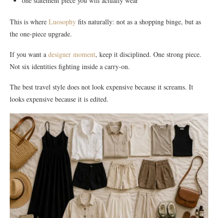
one statement piece you will actually wear
This is where
Luosophy
fits naturally: not as a shopping binge, but as
the one-piece upgrade.
If you want a
designer moment
, keep it disciplined. One strong piece.
Not six identities fighting inside a carry-on.
The best travel style does not look expensive because it screams. It
looks expensive because it is edited.