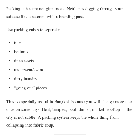
Packing cubes are not glamorous. Neither is digging through your
suitcase like a raccoon with a boarding pass.
Use packing cubes to separate:
tops
bottoms
dresses/sets
underwear/swim
dirty laundry
“going out” pieces
This is especially useful in Bangkok because you will change more than
once on some days. Heat, temples, pool, dinner, market, rooftop — the
city is not subtle. A packing system keeps the whole thing from
collapsing into fabric soup.