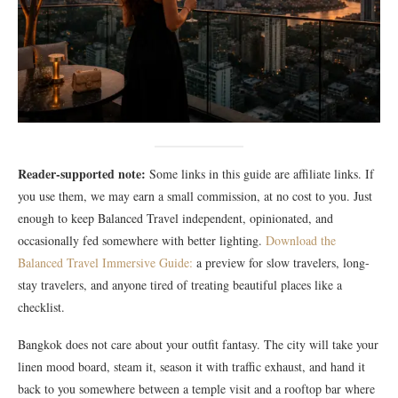
Reader-supported note:
Some links in this guide are affiliate links. If
you use them, we may earn a small commission, at no cost to you. Just
enough to keep Balanced Travel independent, opinionated, and
occasionally fed somewhere with better lighting.
Download the
Balanced Travel Immersive Guide:
a preview for slow travelers, long-
stay travelers, and anyone tired of treating beautiful places like a
checklist.
Bangkok does not care about your outfit fantasy. The city will take your
linen mood board, steam it, season it with traffic exhaust, and hand it
back to you somewhere between a temple visit and a rooftop bar where