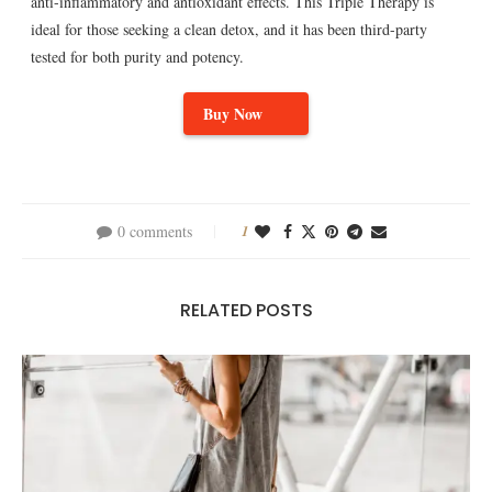
anti-inflammatory and antioxidant effects. This Triple Therapy is
ideal for those seeking a clean detox, and it has been third-party
tested for both purity and potency.
Buy Now
0 comments
1
RELATED POSTS