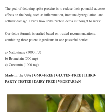
The goal of detoxing spike proteins is to reduce their potential adverse
effects on the body, such as inflammation, immune dysregulation, and
cellular damage. Here’s how spike protein detox is thought to work:
Our detox formula is crafted based on trusted recommendations,
combining three potent ingredients in one powerful bottle:
a) Nattokinase (3000 FU)
b) Bromelain (500 mg)
c) Curcumin (1000 mg)
Made in the USA | GMO-FREE | GLUTEN-FREE | THIRD-
PARTY TESTED | DAIRY-FREE | VEGETARIAN