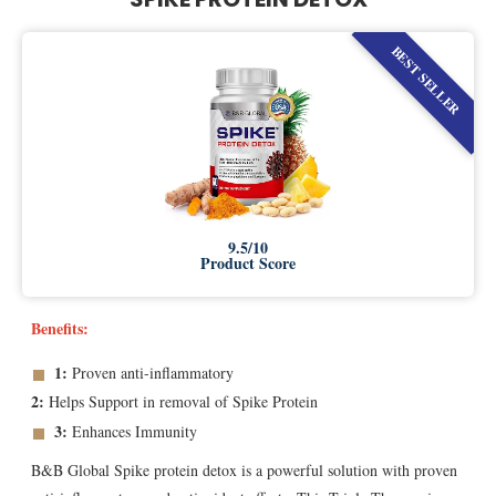
BEST SELLER
9.5/10
Product Score
Benefits:
1:
Proven anti-inflammatory
2:
Helps Support in removal of Spike Protein
3:
Enhances Immunity
B&B Global Spike protein detox is a powerful solution with proven