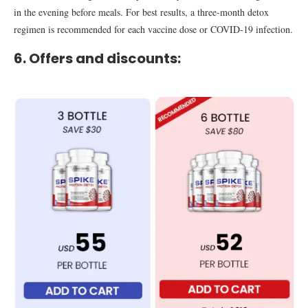
in the evening before meals. For best results, a three-month detox
regimen is recommended for each vaccine dose or COVID-19 infection.
6. Offers and discounts: