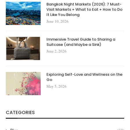
Bangkok Night Markets (2026): 7 Must-
Visit Markets + What to Eat + How to Do
It Like You Belong
June 10, 2026
Immersive Travel Guide to Sharing a
Suitcase (and Maybe a Sink)
June 2, 2026
Exploring Self-Love and Wellness on the
Go
May 5, 2026
CATEGORIES