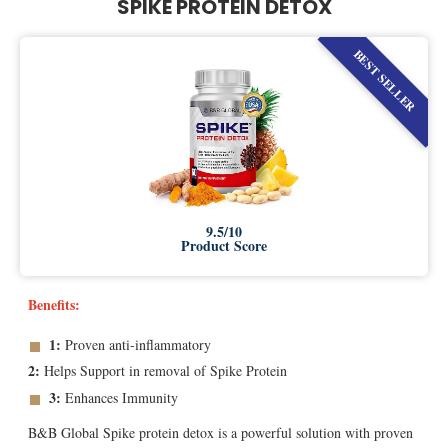
SPIKE PROTEIN DETOX
BEST SELLER
9.5/10
Product Score
Benefits:
1:
Proven anti-inflammatory
2:
Helps Support in removal of Spike Protein
3:
Enhances Immunity
B&B Global Spike protein detox is a powerful solution with proven