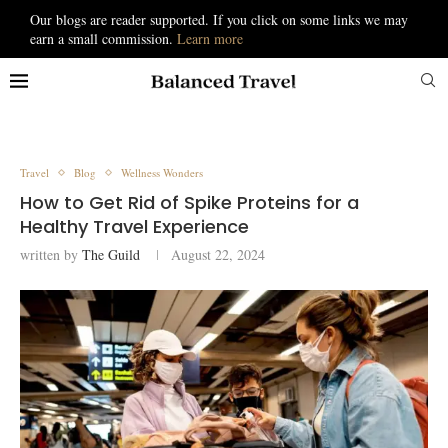
Our blogs are reader supported. If you click on some links we may
earn a small commission.
Learn more
Travel
Blog
Wellness Wonders
How to Get Rid of Spike Proteins for a
Healthy Travel Experience
written by
The Guild
August 22, 2024