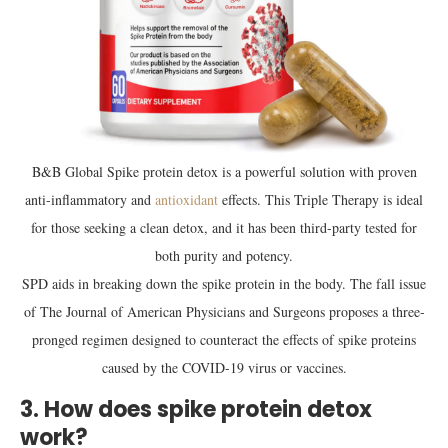
B&B Global Spike protein detox is a powerful solution with proven
anti-inflammatory and
antioxidant
effects. This Triple Therapy is ideal
for those seeking a clean detox, and it has been third-party tested for
both purity and potency.
SPD aids in breaking down the spike protein in the body. The fall issue
of The Journal of American Physicians and Surgeons proposes a three-
pronged regimen designed to counteract the effects of spike proteins
caused by the COVID-19 virus or vaccines.
3. How does spike protein detox
work?