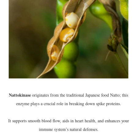
Nattokinase
originates from the traditional Japanese food Natto; this
enzyme plays a crucial role in breaking down spike proteins.
It supports smooth blood flow, aids in heart health, and enhances your
immune system’s natural defenses.