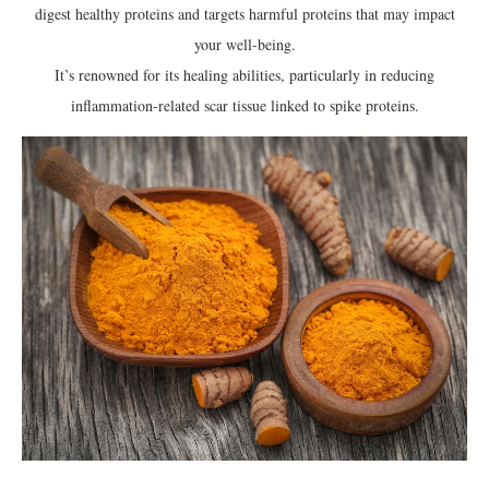
digest healthy proteins and targets harmful proteins that may impact
your well-being.
It’s renowned for its healing abilities, particularly in reducing
inflammation-related scar tissue linked to spike proteins.