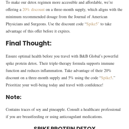
To make our detox regimen more accessible and affordable, we’re
offering a
20% discount
on a three-month supply, which aligns with the
minimum recommended dosage from the Journal of American
Physicians and Surgeons. Use the discount code “
Spike5″
to take
advantage of this offer before it expires.
Final Thought:
Ensure optimal health before you travel with B&B Global’s powerful
spike protein detox. Their triple-therapy formula supports immune
function and reduces inflammation. Take advantage of their 20%
discount on a three-month supply and 5% using the code “
Spike5
.”
Prioritize your well-being today and travel with confidence!
Note:
Contains traces of soy and pineapple. Consult a healthcare professional
if you are breastfeeding or using anticoagulant medications.
SPIKE PROTEIN DETOX