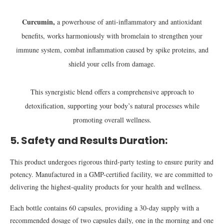
Curcumin,
a powerhouse of anti-inflammatory and antioxidant
benefits, works harmoniously with bromelain to strengthen your
immune system, combat inflammation caused by spike proteins, and
shield your cells from damage.
This synergistic blend offers a comprehensive approach to
detoxification, supporting your body’s natural processes while
promoting overall wellness.
5. Safety and Results Duration:
This product undergoes rigorous third-party testing to ensure purity and
potency. Manufactured in a GMP-certified facility, we are committed to
delivering the highest-quality products for your health and wellness.
Each bottle contains 60 capsules, providing a 30-day supply with a
recommended dosage of two capsules daily, one in the morning and one