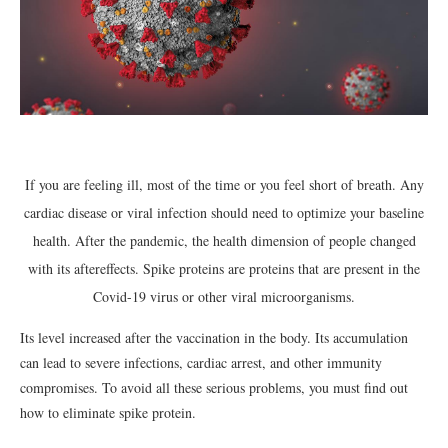
If you are feeling ill, most of the time or you feel short of breath. Any
cardiac disease or viral infection should need to optimize your baseline
health. After the pandemic, the health dimension of people changed
with its aftereffects. Spike proteins are proteins that are present in the
Covid-19 virus or other viral microorganisms.
Its level increased after the vaccination in the body. Its accumulation
can lead to severe infections, cardiac arrest, and other immunity
compromises. To avoid all these serious problems, you must find out
how to eliminate spike protein.