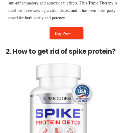
anti-inflammatory and antioxidant effects. This Triple Therapy is
ideal for those seeking a clean detox, and it has been third-party
tested for both purity and potency.
Buy Now
2
.
How to get rid of spike protein?