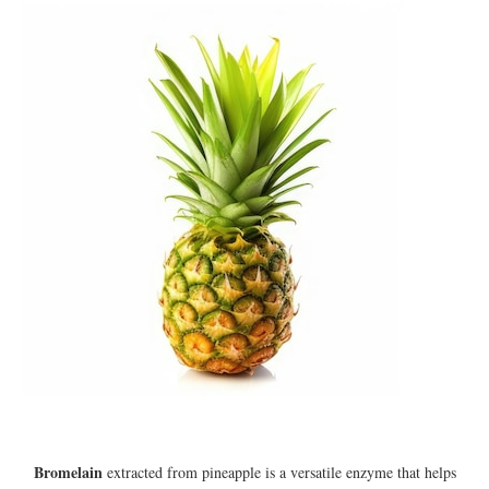
Bromelain
extracted from pineapple is a versatile enzyme that helps