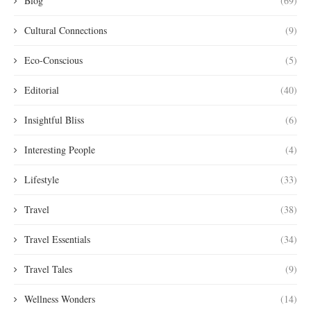
Blog
(69)
Cultural Connections
(9)
Eco-Conscious
(5)
Editorial
(40)
Insightful Bliss
(6)
Interesting People
(4)
Lifestyle
(33)
Travel
(38)
Travel Essentials
(34)
Travel Tales
(9)
Wellness Wonders
(14)