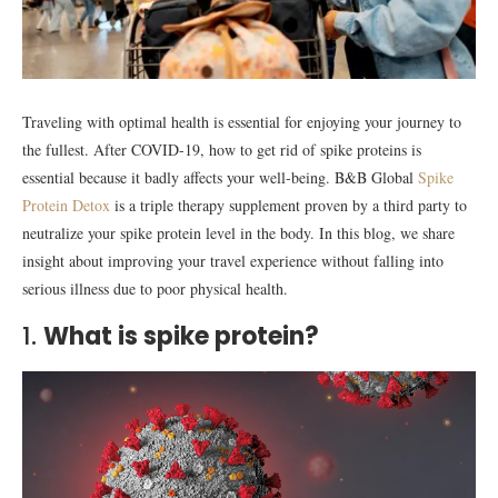
Traveling with optimal health is essential for enjoying your journey to
the fullest. After COVID-19, how to get rid of spike proteins is
essential because it badly affects your well-being. B&B Global
Spike
Protein Detox
is a triple therapy supplement proven by a third party to
neutralize your spike protein level in the body. In this blog, we share
insight about improving your travel experience without falling into
serious illness due to poor physical health.
1.
What is spike protein?