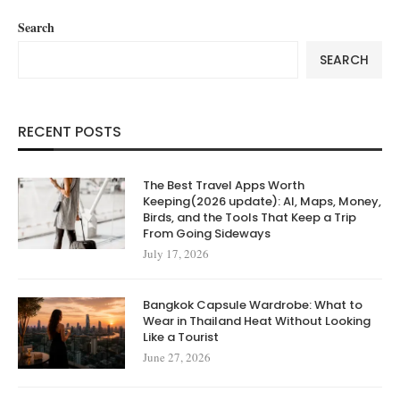
Search
SEARCH
RECENT POSTS
The Best Travel Apps Worth
Keeping(2026 update): AI, Maps, Money,
Birds, and the Tools That Keep a Trip
From Going Sideways
July 17, 2026
Bangkok Capsule Wardrobe: What to
Wear in Thailand Heat Without Looking
Like a Tourist
June 27, 2026