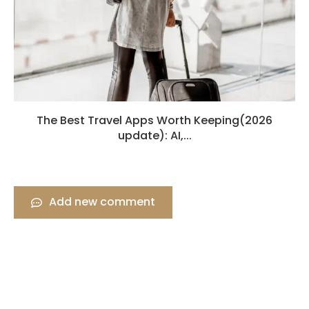
The Best Travel Apps Worth Keeping(2026
update): AI,...
Add new comment