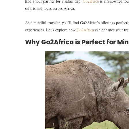
find a tour partner for a safari trip;
Go2africa
is a renowned tour
safaris and tours across Africa.
As a mindful traveler, you’ll find Go2Africa’s offerings perfectl
experiences. Let’s explore how
Go2Africa
can enhance your trav
Why Go2Africa is Perfect for Min