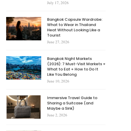
July 17, 2026
Bangkok Capsule Wardrobe:
What to Wear in Thailand
Heat Without Looking Like a
Tourist
June 27, 2026
Bangkok Night Markets
(2026): 7 Must-Visit Markets +
What to Eat + How to Do It
Like You Belong
June 10, 2026
Immersive Travel Guide to
Sharing a Suitcase (and
Maybe a Sink)
June 2, 2026