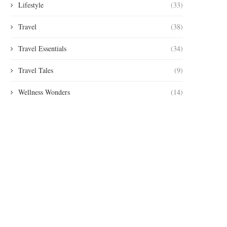
Lifestyle
(33)
Travel
(38)
Travel Essentials
(34)
Travel Tales
(9)
Wellness Wonders
(14)