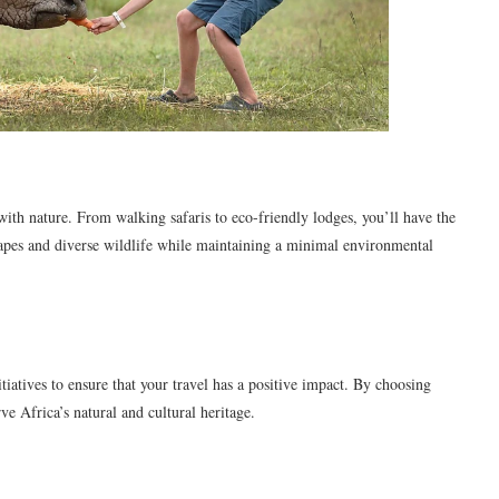
with nature. From walking safaris to eco-friendly lodges, you’ll have the
capes and diverse wildlife while maintaining a minimal environmental
iatives to ensure that your travel has a positive impact. By choosing
ve Africa’s natural and cultural heritage.