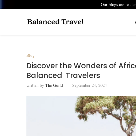
Our blogs are reade
Blog
Discover the Wonders of Afric
Balanced Travelers
written by
The Guild
September 24, 2024