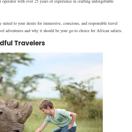
 operator with over 25 years of experience in crafting unforgettable
y suited to your desire for immersive, conscious, and responsible travel
el adventures and why it should be your go-to choice for African safaris.
dful Travelers