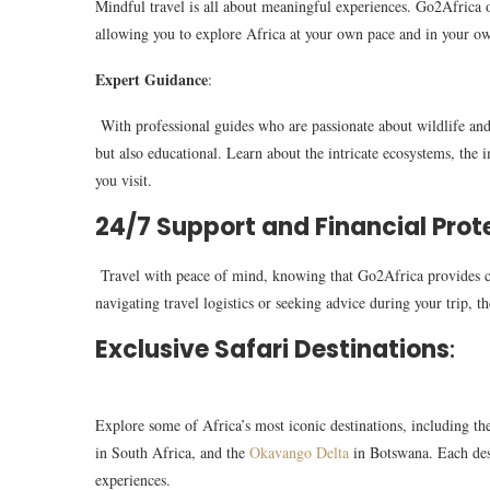
Mindful travel is all about meaningful experiences. Go2Africa off
allowing you to explore Africa at your own pace and in your ow
Expert Guidance
:
With professional guides who are passionate about wildlife and
but also educational. Learn about the intricate ecosystems, the i
you visit.
24/7 Support and Financial Prot
Travel with peace of mind, knowing that Go2Africa provides c
navigating travel logistics or seeking advice during your trip, th
Exclusive Safari Destinations
:
Explore some of Africa’s most iconic destinations, including t
in South Africa, and the
Okavango Delta
in Botswana. Each dest
experiences.