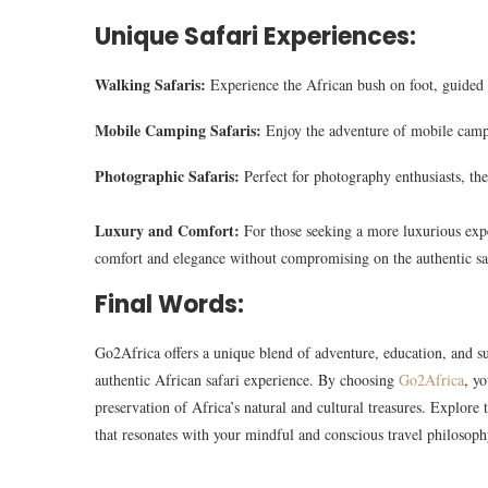
Unique Safari Experiences:
Walking Safaris:
Experience the African bush on foot, guided 
Mobile Camping Safaris:
Enjoy the adventure of mobile campi
Photographic Safaris:
Perfect for photography enthusiasts, the
Luxury and Comfort:
For those seeking a more luxurious exp
comfort and elegance without compromising on the authentic sa
Final Words:
Go2Africa offers a unique blend of adventure, education, and sus
authentic African safari experience. By choosing
Go2Africa
, y
preservation of Africa’s natural and cultural treasures. Explor
that resonates with your mindful and conscious travel philosoph