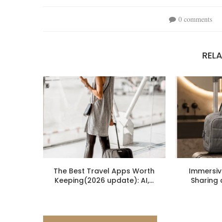
0 comments
REL
The Best Travel Apps Worth
Immersiv
Keeping(2026 update): AI,...
Sharing 