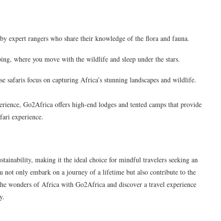
by expert rangers who share their knowledge of the flora and fauna.
ng, where you move with the wildlife and sleep under the stars.
se safaris focus on capturing Africa’s stunning landscapes and wildlife.
erience, Go2Africa offers high-end lodges and tented camps that provide
fari experience.
tainability, making it the ideal choice for mindful travelers seeking an
ou not only embark on a journey of a lifetime but also contribute to the
e the wonders of Africa with Go2Africa and discover a travel experience
y.