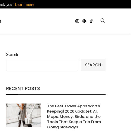
hank you!
Learn more
T
Search
SEARCH
RECENT POSTS
The Best Travel Apps Worth
Keeping(2026 update): AI,
Maps, Money, Birds, and the
Tools That Keep a Trip From
Going Sideways