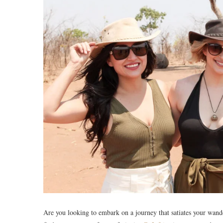
Are you looking to embark on a journey that satiates your wand