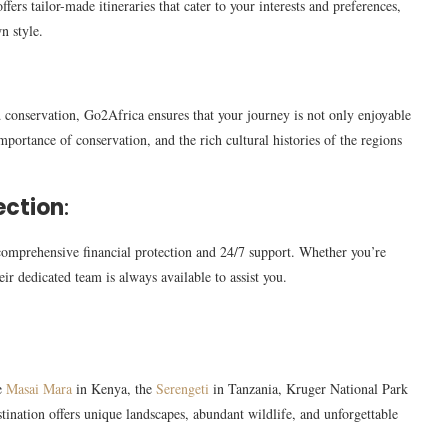
ers tailor-made itineraries that cater to your interests and preferences,
n style.
 conservation, Go2Africa ensures that your journey is not only enjoyable
mportance of conservation, and the rich cultural histories of the regions
ection
:
omprehensive financial protection and 24/7 support. Whether you’re
eir dedicated team is always available to assist you.
he
Masai Mara
in Kenya, the
Serengeti
in Tanzania, Kruger National Park
ination offers unique landscapes, abundant wildlife, and unforgettable