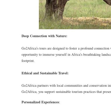
Deep Connection with Nature:
Go2Africa’s tours are designed to foster a profound connection 
opportunity to immerse yourself in Africa’s breathtaking lands
footprint.
Ethical and Sustainable Travel:
Go2Africa partners with local communities and conservation init
Go2Africa, you support sustainable tourism practices that preser
Personalized Experiences
: