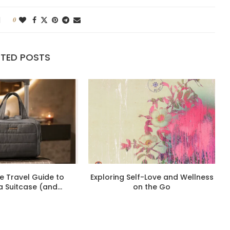
0
ATED POSTS
e Travel Guide to
Exploring Self-Love and Wellness
a Suitcase (and...
on the Go