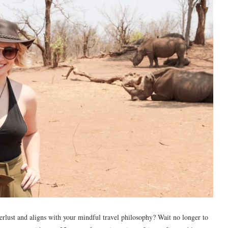
erlust and aligns with your mindful travel philosophy? Wait no longer to