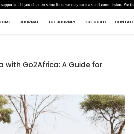
r supported. If you click on some links we may earn a small commission. We t
HOME
JOURNAL
THE JOURNEY
THE GUILD
CONTAC
a with Go2Africa: A Guide for