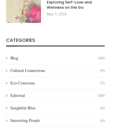
Exploring Self-Love and
Wellness on the Go
May 5, 2026
CATEGORIES
Blog
(69)
Cultural Connections
(9)
Eco-Conscious
(5)
Editorial
(40)
Insightful Bliss
(6)
Interesting People
(4)