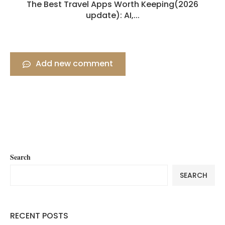
The Best Travel Apps Worth Keeping(2026
update): AI,...
Add new comment
Search
SEARCH
RECENT POSTS