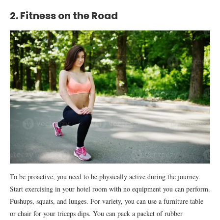
2. Fitness on the Road
To be proactive, you need to be physically active during the journey.
Start exercising in your hotel room with no equipment you can perform.
Pushups, squats, and lunges. For variety, you can use a furniture table
or chair for your triceps dips. You can pack a packet of rubber