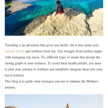
Traveling is an adventure that gives you thrills, but it also slides your
optimal health
and wellness from top. You struggle from restless nights
with managing trip stress. Try different types of meals that disrupt the
raising graph of your wellness. To avoid these health pitfalls, you need
to plan your journey to wellness and mindfully integrate them into your
travel journey.
This blog is to guide what strategies you use to enhance the Wellness
journey.