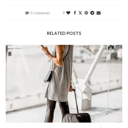
0 comments
0
RELATED POSTS