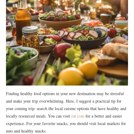
Finding healthy food options in your new destination may be stressful
and make your trip overwhelming. Here, I suggest a practical tip for
your coming trip: search the local cuisine options that have healthy and
locally resourced meals. You can visit
eat.com
for a better and easier
experience. For your favorite snacks, you should visit local markets for
nuts and healthy snacks.