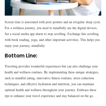
Screen time is associated with poor posture and an irregular sleep cycle.
For a wellness journey, you need to mindfully use the digital devices.
Set a social media app alarm to stop scrolling. Exchange this scrolling
with book reading, yoga, and other important activities. This helps you
enjoy your journey, mindfully.
Bottom Line:
Traveling provides wonderful experiences but can also challenge your
health and wellness routines. By implementing these unique strategies,
such as mindful eating, innovative fitness routines, stress reduction
techniques, and effective hydration and nutrition, you can maintain
optimal health and wellness throughout your journey. Embrace these
tips to enhance your travel experience and stay balanced on the go.