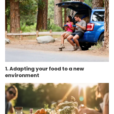
1. Adapting your food to a new
environment