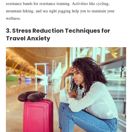
resistance bands for resistance training. Activities like cycling,
mountain hiking, and sea sight jogging help you to maintain your
wellness.
3. Stress Reduction Techniques for
Travel Anxiety