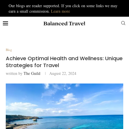
Our blogs are reader supported. If you click on some links we may
earn a small commission.
Learn more
Blog
Achieve Optimal Health and Wellness: Unique
Strategies for Travel
written by
The Guild
August 22, 2024