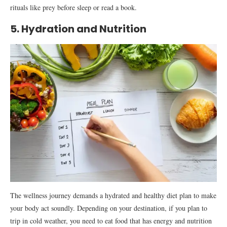
rituals like prey before sleep or read a book.
5. Hydration and Nutrition
The wellness journey demands a hydrated and healthy diet plan to make
your body act soundly. Depending on your destination, if you plan to
trip in cold weather, you need to eat food that has energy and nutrition