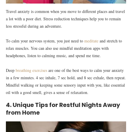
Travel anxiety is common when you move to different places and travel
a lot with a poor diet. Stress reduction techniques help you to remain
less stressful during an adventure.
To calm your nervous system, you just need to
meditate
and stretch to
relax muscles. You can also use mindful meditation apps with
headphones, listen to calming music, and spend me time.
Deep
breathing exercises
are one of the best ways to calm your anxiety
in a few minutes. 4 sec inhale, 7 sec hold, and 8 sec exhale, then repeat.
Mindful walking or keeping some sensory input with you, like essential
oil with a good smell, gives a sense of relaxation.
4. Unique Tips for Restful Nights Away
from Home