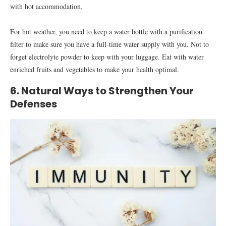
with hot accommodation.
For hot weather, you need to keep a water bottle with a purification
filter to make sure you have a full-time water supply with you. Not to
forget electrolyte powder to keep with your luggage. Eat with water
enriched fruits and vegetables to make your health optimal.
6. Natural Ways to Strengthen Your
Defenses