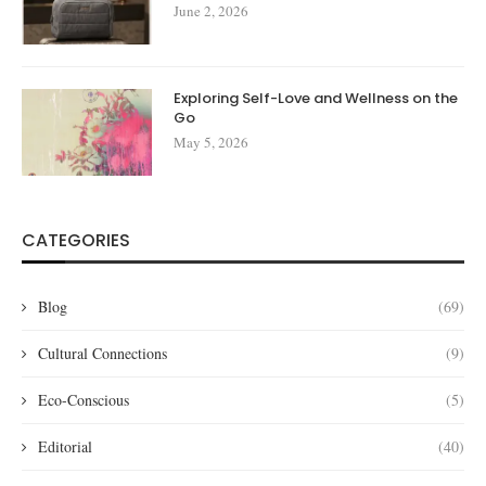
June 2, 2026
Exploring Self-Love and Wellness on the
Go
May 5, 2026
CATEGORIES
Blog
(69)
Cultural Connections
(9)
Eco-Conscious
(5)
Editorial
(40)