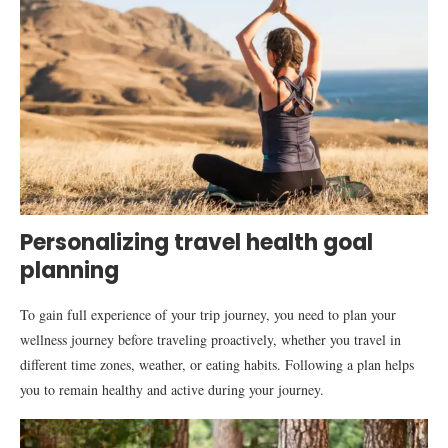
Personalizing travel health goal
planning
To gain full experience of your trip journey, you need to plan your
wellness journey before traveling proactively, whether you travel in
different time zones, weather, or eating habits. Following a plan helps
you to remain healthy and active during your journey.