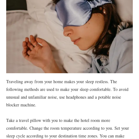
Traveling away from your home makes your sleep restless. The
following methods are used to make your sleep comfortable. To avoid
unusual and unfamiliar noise, use headphones and a potable noise
blocker machine.
Take a travel pillow with you to make the hotel room more
comfortable. Change the room temperature according to you. Set your
sleep cycle according to your destination time zones. You can make