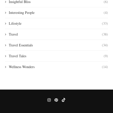
Insightful Bliss
(6)
Interesting People
(4)
Lifestyle
(33)
Travel
(38)
Travel Essentials
(34)
Travel Tales
(9)
Wellness Wonders
(14)