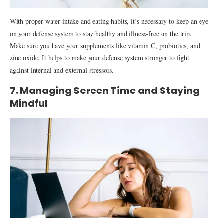
With proper water intake and eating habits, it’s necessary to keep an eye
on your defense system to stay healthy and illness-free on the trip.
Make sure you have your supplements like vitamin C, probiotics, and
zinc oxide. It helps to make your defense system stronger to fight
against internal and external stressors.
7. Managing Screen Time and Staying
Mindful