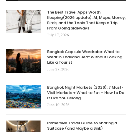
The Best Travel Apps Worth
Keeping(2026 update): AI, Maps, Money,
Birds, and the Tools That Keep a Trip
From Going Sideways
July 17, 2026
Bangkok Capsule Wardrobe: What to
Wear in Thailand Heat Without Looking
Like a Tourist
June 27, 2026
Bangkok Night Markets (2026): 7 Must-
Visit Markets + What to Eat + How to Do
It Like You Belong
June 10, 2026
Immersive Travel Guide to Sharing a
Suitcase (and Maybe a Sink)