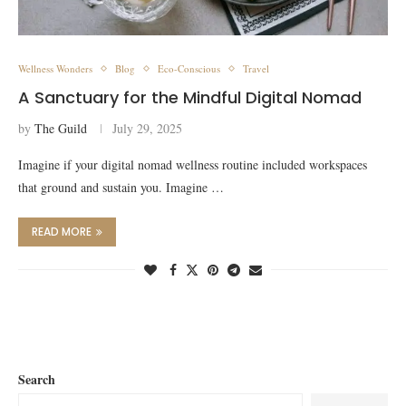
Wellness Wonders
Blog
Eco-Conscious
Travel
A Sanctuary for the Mindful Digital Nomad
by
The Guild
July 29, 2025
Imagine if your digital nomad wellness routine included workspaces
that ground and sustain you. Imagine …
READ MORE
Search