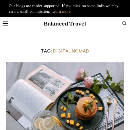
Our blogs are reader supported. If you click on some links we may
earn a small commission.
Learn more
TAG:
DIGITAL NOMAD