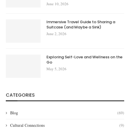
June 10, 2026
Immersive Travel Guide to Sharing a
Suitcase (and Maybe a Sink)
June 2, 2026
Exploring Self-Love and Wellness on the
Go
May 5, 2026
CATEGORIES
Blog
(69)
Cultural Connections
(9)