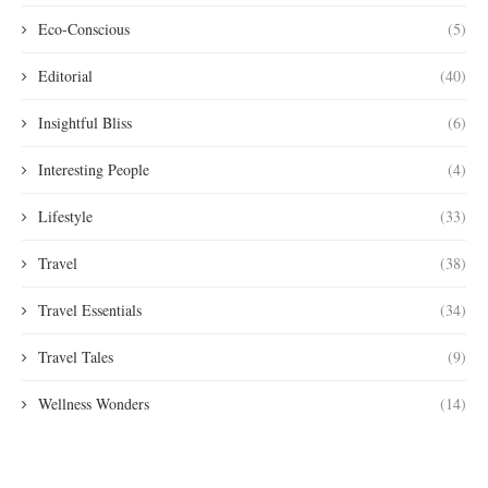
Eco-Conscious
(5)
Editorial
(40)
Insightful Bliss
(6)
Interesting People
(4)
Lifestyle
(33)
Travel
(38)
Travel Essentials
(34)
Travel Tales
(9)
Wellness Wonders
(14)