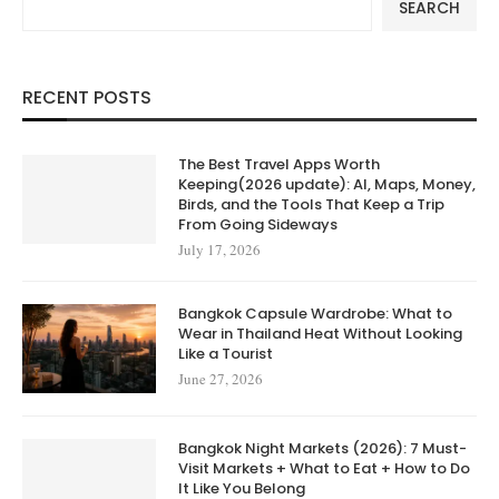
SEARCH
RECENT POSTS
The Best Travel Apps Worth
Keeping(2026 update): AI, Maps, Money,
Birds, and the Tools That Keep a Trip
From Going Sideways
July 17, 2026
Bangkok Capsule Wardrobe: What to
Wear in Thailand Heat Without Looking
Like a Tourist
June 27, 2026
Bangkok Night Markets (2026): 7 Must-
Visit Markets + What to Eat + How to Do
It Like You Belong