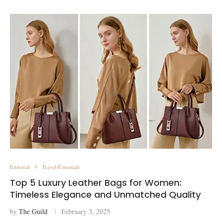
Editorial
Travel Essentials
Top 5 Luxury Leather Bags for Women:
Timeless Elegance and Unmatched Quality
by
The Guild
February 3, 2025