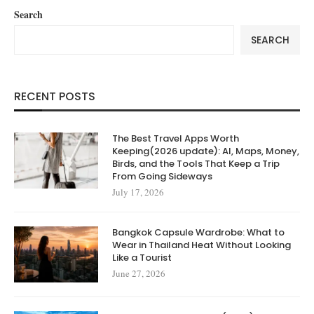
Search
SEARCH
RECENT POSTS
The Best Travel Apps Worth
Keeping(2026 update): AI, Maps, Money,
Birds, and the Tools That Keep a Trip
From Going Sideways
July 17, 2026
Bangkok Capsule Wardrobe: What to
Wear in Thailand Heat Without Looking
Like a Tourist
June 27, 2026