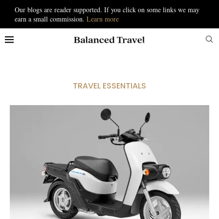
Our blogs are reader supported. If you click on some links we may
earn a small commission.
Learn more
TRAVEL ESSENTIALS