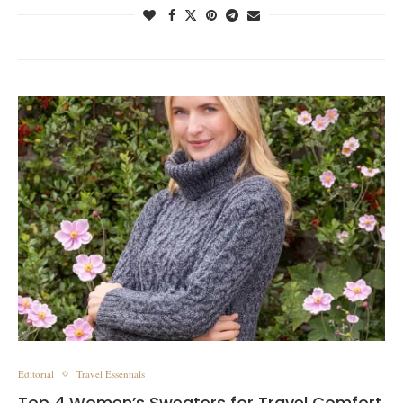
Editorial
Travel Essentials
Top 4 Women’s Sweaters for Travel Comfort