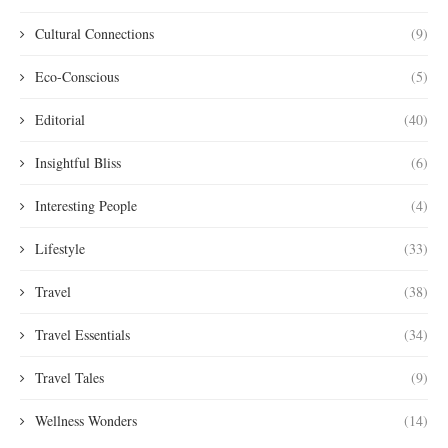
Cultural Connections
(9)
Eco-Conscious
(5)
Editorial
(40)
Insightful Bliss
(6)
Interesting People
(4)
Lifestyle
(33)
Travel
(38)
Travel Essentials
(34)
Travel Tales
(9)
Wellness Wonders
(14)