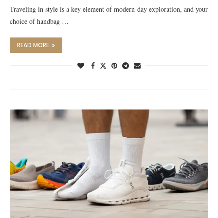
Traveling in style is a key element of modern-day exploration, and your
choice of handbag …
READ MORE