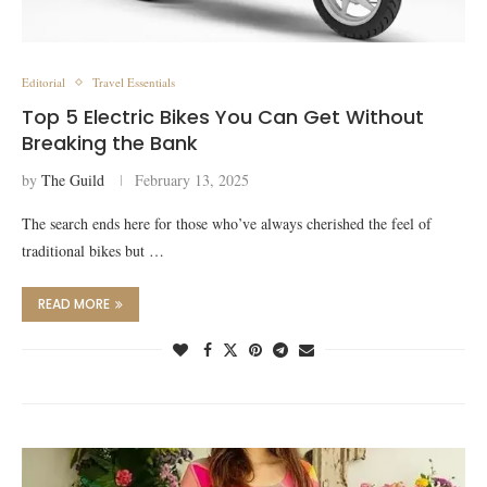
Editorial
Travel Essentials
Top 5 Electric Bikes You Can Get Without
Breaking the Bank
by
The Guild
February 13, 2025
The search ends here for those who’ve always cherished the feel of
traditional bikes but …
READ MORE