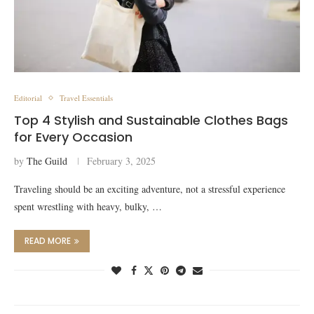
Editorial
Travel Essentials
Top 4 Stylish and Sustainable Clothes Bags
for Every Occasion
by
The Guild
February 3, 2025
Traveling should be an exciting adventure, not a stressful experience
spent wrestling with heavy, bulky, …
READ MORE