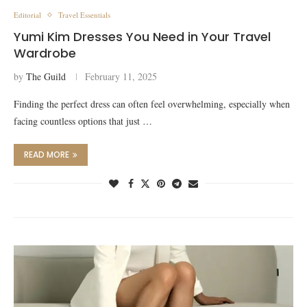
Editorial
Travel Essentials
Yumi Kim Dresses You Need in Your Travel
Wardrobe
by
The Guild
February 11, 2025
Finding the perfect dress can often feel overwhelming, especially when
facing countless options that just …
READ MORE