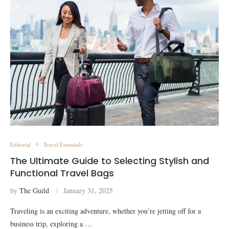
Editorial
Travel Essentials
The Ultimate Guide to Selecting Stylish and
Functional Travel Bags
by
The Guild
January 31, 2025
Traveling is an exciting adventure, whether you’re jetting off for a
business trip, exploring a …