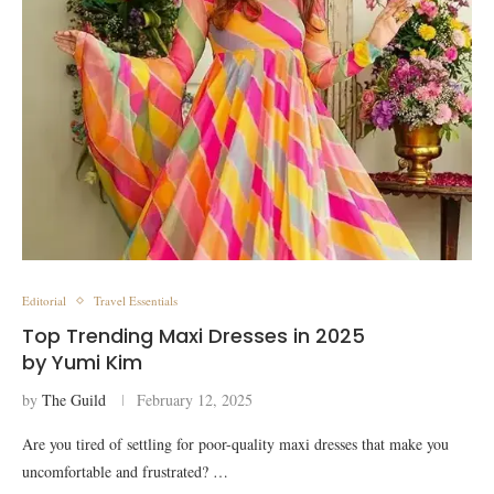
Editorial
Travel Essentials
Top Trending Maxi Dresses in 2025
by Yumi Kim
by
The Guild
February 12, 2025
Are you tired of settling for poor-quality maxi dresses that make you
uncomfortable and frustrated? …