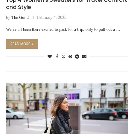
and Style
by
The Guild
February 4, 2025
We’ve all been there excited to pack for a trip, only to pull out a …
READ MORE