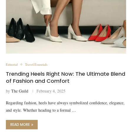
Editorial
Travel Essentials
Trending Heels Right Now: The Ultimate Blend
of Fashion and Comfort
by
The Guild
February 4, 2025
Regarding fashion, heels have always symbolized confidence, elegance,
and style. Whether heading to a formal …
READ MORE