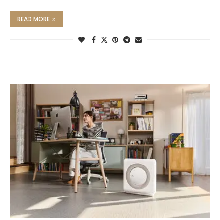
READ MORE