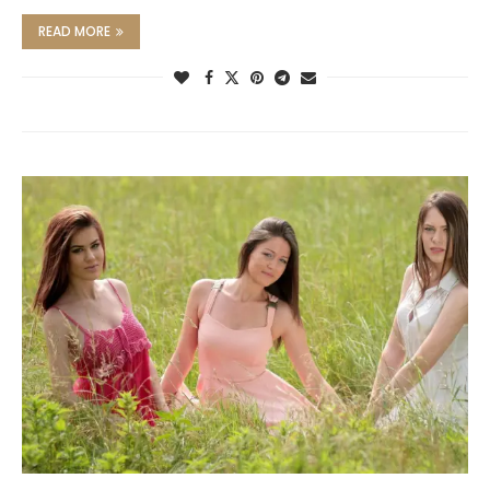
READ MORE