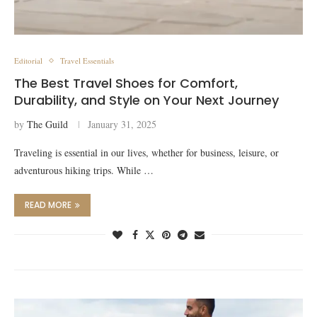
Editorial
Travel Essentials
The Best Travel Shoes for Comfort,
Durability, and Style on Your Next Journey
by
The Guild
January 31, 2025
Traveling is essential in our lives, whether for business, leisure, or
adventurous hiking trips. While …
READ MORE