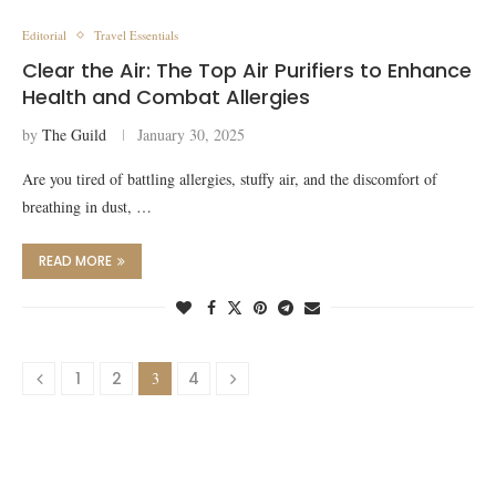
Editorial
Travel Essentials
Clear the Air: The Top Air Purifiers to Enhance
Health and Combat Allergies
by
The Guild
January 30, 2025
Are you tired of battling allergies, stuffy air, and the discomfort of
breathing in dust, …
READ MORE
1
2
3
4