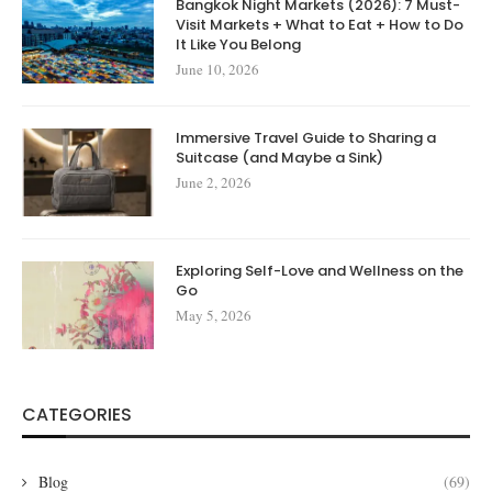
Bangkok Night Markets (2026): 7 Must-
Visit Markets + What to Eat + How to Do
It Like You Belong
June 10, 2026
Immersive Travel Guide to Sharing a
Suitcase (and Maybe a Sink)
June 2, 2026
Exploring Self-Love and Wellness on the
Go
May 5, 2026
CATEGORIES
Blog
(69)