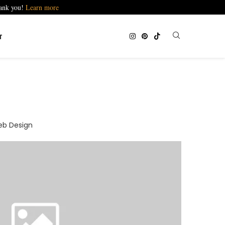
hank you!
Learn more
T
b Design