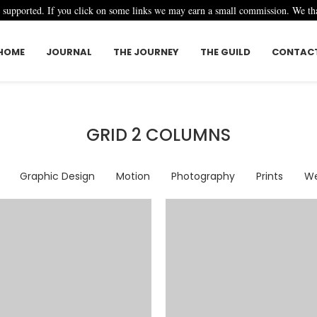
r supported. If you click on some links we may earn a small commission. We t
HOME
JOURNAL
THE JOURNEY
THE GUILD
CONTAC
GRID 2 COLUMNS
Graphic Design
Motion
Photography
Prints
We