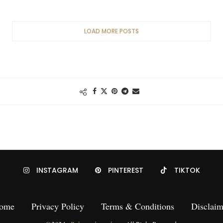
LOAD MORE POSTS
INSTAGRAM
PINTEREST
TIKTOK
ome
Privacy Policy
Terms & Conditions
Disclaim