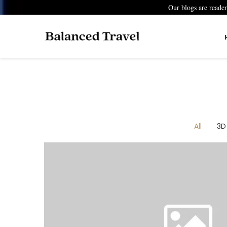
Our blogs are reade
All
3D